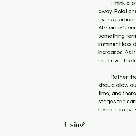
	I think a lot of people don’t realize just how much they hurt as a relationship passes 
away. Relations
over a portion 
Alzheimer’s and
something terri
imminent loss dr
increases. As i
grief over the 
	Rather than pushing aside our feelings and waiting for the inevitable to come, we 
should allow ou
time, and there
stages the sam
levels. It is a 