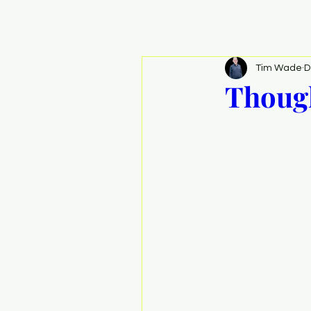
Tim Wade
D
Though