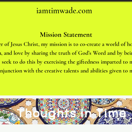
iamtimwade.com
Mission Statement
r of Jesus Christ, my mission is to co-create a world of ho
, and love by sharing the truth of God’s Word and by bei
 I seek to do this by exercising the giftedness imparted to
onjunction with the creative talents and abilities given t
Thoughts in Time