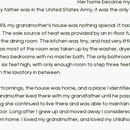
Her home became my 
 father was in the United States Army, it was the only
49, my grandmother’s house was nothing special. It had
g. The sole source of heat was provided by an in-floor
 the dining room. The kitchen was tiny, and had very litt
as most of the room was taken up by the washer, dryer,
d two bedrooms with no master bath. The only bathroom
er six feet high, with only enough room to step three feet
 the lavatory in between. 
rtcomings, the house was home, and a place I identifie
andmother lived there with my grandfather until he pas
ng she continued to live there and was able to maintain 
hbor. Long after I grew up and moved away I considere
 home. I loved my grandmother, and loved my childho