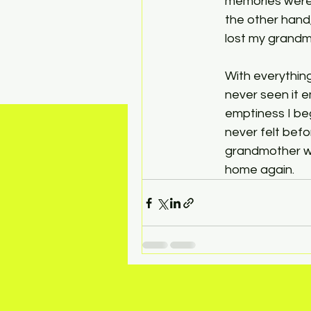
memories were 
the other hand
lost my grandmo
With everything
never seen it e
emptiness I beg
never felt bef
grandmother wa
home again. 