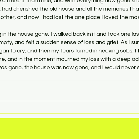
different than mine, and with everything now gone she 
, had cherished the old house and all the memories I ha
ther, and now I had lost the one place I loved the mos
 in the house gone, I walked back in it and took one las
mpty, and felt a sudden sense of loss and grief. As I su
an to cry, and then my tears turned in heaving sobs. I fe
ore, and in the moment mourned my loss with a deep ach
s gone, the house was now gone, and I would never 