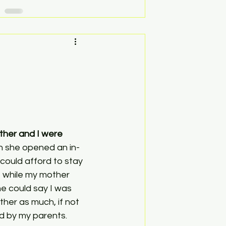
her and I were 
n she opened an in-
ould afford to stay 
 while my mother 
e could say I was 
her as much, if not 
d by my parents. 