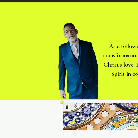
As a followe
transformation
Christ’s love.
Spirit in c