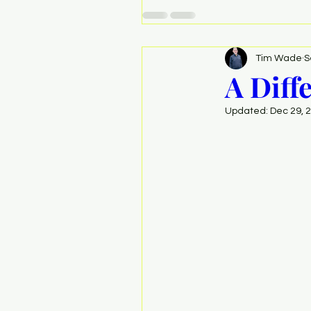
Tim Wade
S
A Diff
Updated:
Dec 29, 