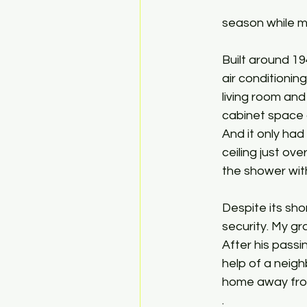
season while my
Built around 19
air conditionin
living room and
cabinet space 
And it only ha
ceiling just ov
the shower with
Despite its sho
security. My gr
After his passi
help of a neig
home away from
. 