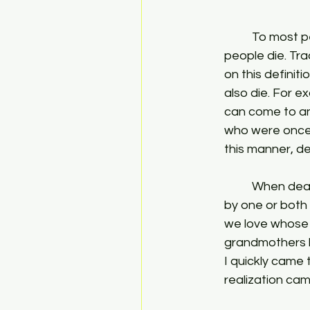
	To most people death simply means the end of life. Plants die, animals die, and 
people die. Tra
on this definit
also die. For e
can come to an
who were once c
this manner, de
	When death comes to such things, there is almost always a sense of loss and grief 
by one or both 
we love whose 
grandmothers h
I quickly came 
realization cam