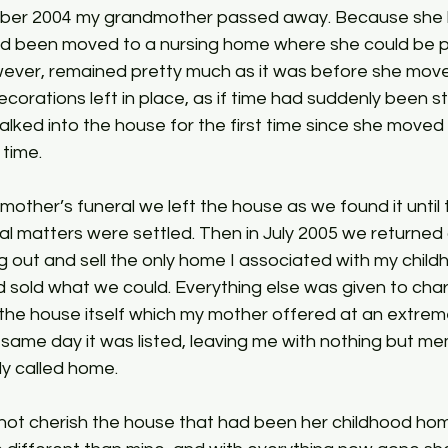
ber 2004 my grandmother passed away. Because she h
d been moved to a nursing home where she could be pr
ever, remained pretty much as it was before she moved
ecorations left in place, as if time had suddenly been
lked into the house for the first time since she moved ou
time. 
other’s funeral we left the house as we found it until 
egal matters were settled. Then in July 2005 we returned 
g out and sell the only home I associated with my child
 sold what we could. Everything else was given to chari
s the house itself which my mother offered at an extreme
same day it was listed, leaving me with nothing but mem
ly called home. 
not cherish the house that had been her childhood home