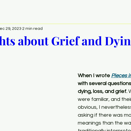
ec 29, 2023
2 min read
ts about Grief and Dyi
When I wrote 
Pieces i
with several question
dying, loss, and grief.
 
were familiar, and the
obvious, I nevertheles
asking if there was mor
meanings than the wa
traditionally interprete