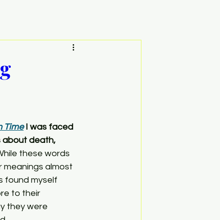
ng
n Time
 I was faced 
s about death, 
While these words 
ir meanings almost 
s found myself 
e to their 
y they were 
d.