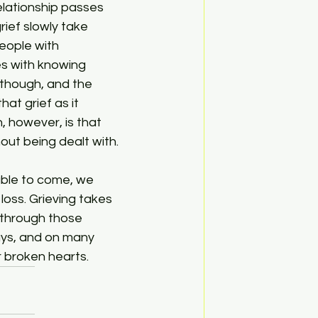
rief slowly take 
people with 
es with knowing 
 though, and the 
at grief as it 
, however, is that 
hout being dealt with.
oss. Grieving takes 
 through those 
ays, and on many 
ur broken hearts.