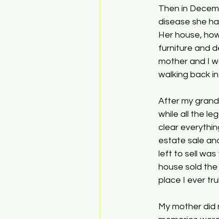
Then in Decem
disease she ha
Her house, how
furniture and d
mother and I wa
walking back in 
After my grandm
while all the l
clear everythin
estate sale and
left to sell wa
house sold the 
place I ever tru
My mother did 