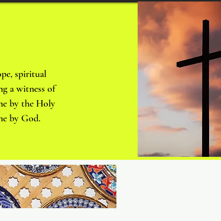
pe, spiritual
ng a witness of
 me by the Holy
o me by God.