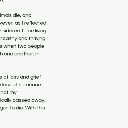
wever, as I reflected 
sidered to be living 
healthy and thriving 
ps when two people 
h one another. In 
he loss of someone 
that my 
ically passed away, 
un to die. With this 