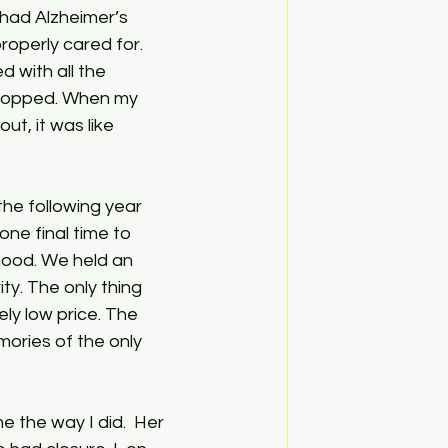
ad Alzheimer’s 
operly cared for. 
 with all the 
 stopped. When my 
t, it was like 
the following year 
one final time to 
hood. We held an 
ty. The only thing 
ly low price. The 
ories of the only 
 the way I did.  Her 