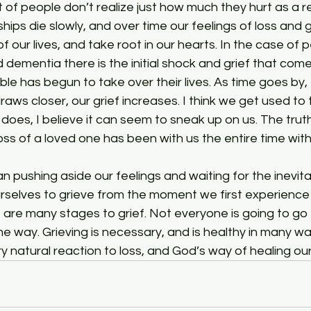
hips die slowly, and over time our feelings of loss and g
of our lives, and take root in our hearts. In the case of 
 dementia there is the initial shock and grief that com
ble has begun to take over their lives. As time goes by,
aws closer, our grief increases. I think we get used to th
t does, I believe it can seem to sneak up on us. The truth
loss of a loved one has been with us the entire time wit
rselves to grieve from the moment we first experience l
 are many stages to grief. Not everyone is going to go
e way. Grieving is necessary, and is healthy in many w
very natural reaction to loss, and God’s way of healing o