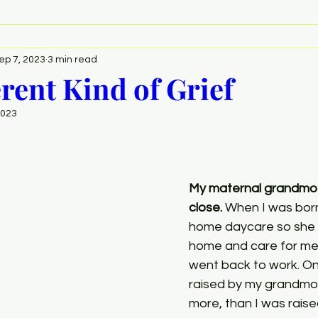
ep 7, 2023
3 min read
erent Kind of Grief
2023
My maternal grandmot
close. 
When I was bor
home daycare so she c
home and care for me
went back to work. On
raised by my grandmot
more, than I was raise