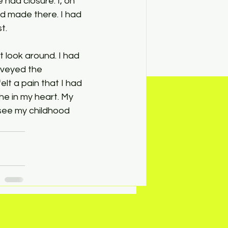
had closure. I, on 
d made there. I had 
t.
t look around. I had 
rveyed the 
lt a pain that I had 
e in my heart. My 
see my childhood 