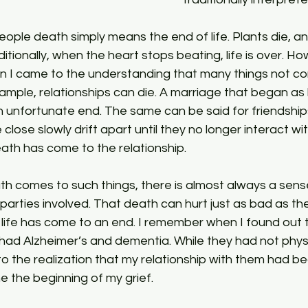
ditionally, when the heart stops beating, life is over. Ho
ion I came to the understanding that many things not con
xample, relationships can die. A marriage that began as 
 unfortunate end. The same can be said for friendshi
lose slowly drift apart until they no longer interact wit
ath has come to the relationship.
parties involved. That death can hurt just as bad as t
life has come to an end. I remember when I found out 
ad Alzheimer’s and dementia. While they had not phys
to the realization that my relationship with them had beg
e the beginning of my grief.