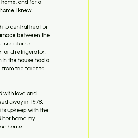
home, and for a 
 home I knew. 
 no central heat or 
 furnace between the 
le counter or 
 and refrigerator. 
 in the house had a 
 from the toilet to 
d with love and 
sed away in 1978. 
its upkeep with the 
d her home my 
od home. 