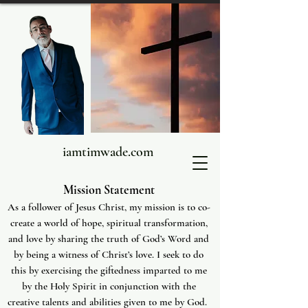
iamtimwade.com
Mission Statement
As a follower of Jesus Christ, my mission is to co-
create a world of hope, spiritual transformation,
and love by sharing the truth of God’s Word and
by being a witness of Christ’s love. I seek to do
this by exercising the giftedness imparted to me
by the Holy Spirit in conjunction with the
creative talents and abilities given to me by God.