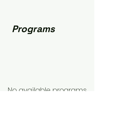
Programs
No available programs