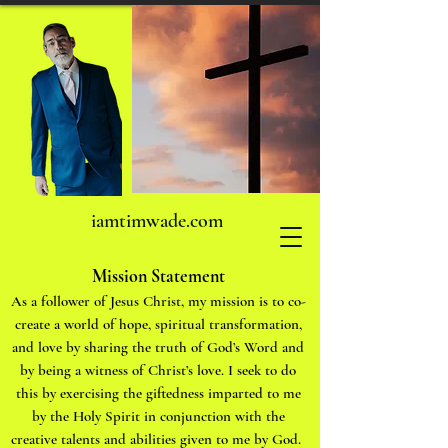
iamtimwade.com
Mission Statement
As a follower of Jesus Christ, my mission is to co-
create a world of hope, spiritual transformation,
and love by sharing the truth of God’s Word and
by being a witness of Christ’s love. I seek to do
this by exercising the giftedness imparted to me
by the Holy Spirit in conjunction with the
creative talents and abilities given to me by God.