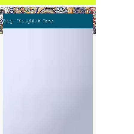
Blog - Thoughts in Time
Thoughts in Time