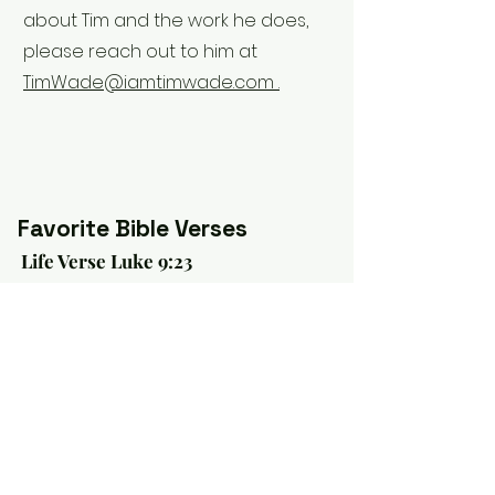
about Tim and the work he does,
please reach out to him at
TimWade@iamtimwade.com .
Favorite Bible Verses
Life Verse Luke 9:23
"Then He said to them all, 'If anyone
desires to come after Me, let him
deny himself, and take up his cross
daily, and follow Me'." (NKJV)
Verse of Hope Romans 8:18
"For I consider that the sufferings of