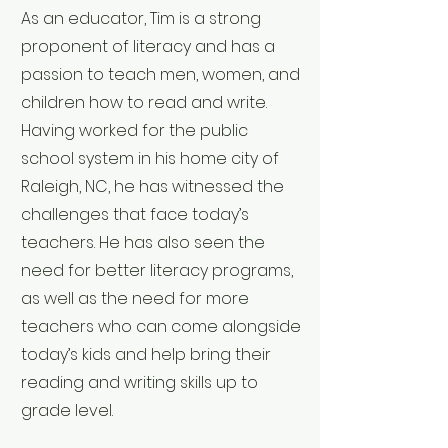
As an educator, Tim is a strong
proponent of literacy and has a
passion to teach men, women, and
children how to read and write.
Having worked for the public
school system in his home city of
Raleigh, NC, he has witnessed the
challenges that face today’s
teachers. He has also seen the
need for better literacy programs,
as well as the need for more
teachers who can come alongside
today’s kids and help bring their
reading and writing skills up to
grade level.