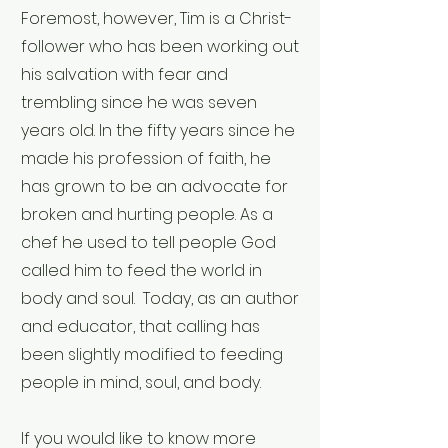
Foremost, however, Tim is a Christ-
follower who has been working out
his salvation with fear and
trembling since he was seven
years old. In the fifty years since he
made his profession of faith, he
has grown to be an advocate for
broken and hurting people. As a
chef he used to tell people God
called him to feed the world in
body and soul. Today, as an author
and educator, that calling has
been slightly modified to feeding
people in mind, soul, and body.
If you would like to know more