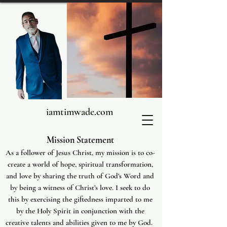
iamtimwade.com
Mission Statement
As a follower of Jesus Christ, my mission is to co-
create a world of hope, spiritual transformation,
and love by sharing the truth of God’s Word and
by being a witness of Christ’s love. I seek to do
this by exercising the giftedness imparted to me
by the Holy Spirit in conjunction with the
creative talents and abilities given to me by God.