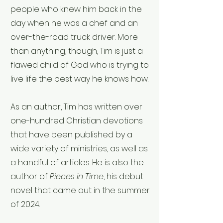
people who knew him back in the
day when he was a chef and an
over-the-road truck driver. More
than anything, though, Tim is just a
flawed child of God who is trying to
live life the best way he knows how.
As an author, Tim has written over
one-hundred Christian devotions
that have been published by a
wide variety of ministries, as well as
a handful of articles. He is also the
author of
Pieces in Time
, his debut
novel that came out in the summer
of 2024.