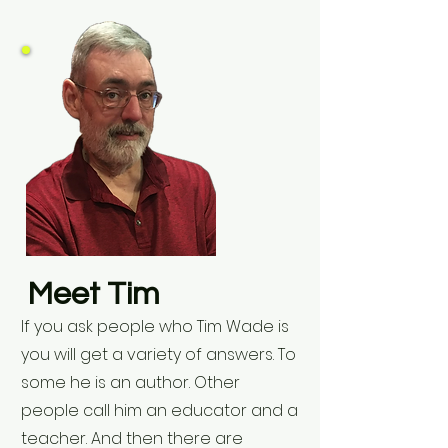
Meet Tim
If you ask people who Tim Wade is
you will get a variety of answers. To
some he is an author. Other
people call him an educator and a
teacher. And then there are